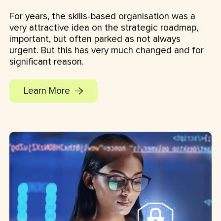
For years, the skills-based organisation was a
very attractive idea on the strategic roadmap,
important, but often parked as not always
urgent. But this has very much changed and for
significant reason.
Learn More