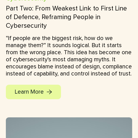
Part Two: From Weakest Link to First Line
of Defence, Reframing People in
Cybersecurity
“If people are the biggest risk, how do we
manage them?” It sounds logical. But it starts
from the wrong place. This idea has become one
of cybersecurity’s most damaging myths. It
encourages blame instead of design, compliance
instead of capability, and control instead of trust.
Learn More