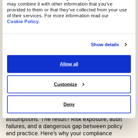
may combine it with other information that you’ve 
provided to them or that they’ve collected from your use 
of their services. For more information read our 
Cookie Policy
. 
Show details
Allow all
Compliance
Customize
Probably Fine Isn’t a Compliance Strategy
Compliance isn’t a guessing game. But across
regulated industries - from finance to healthcare
Deny
- many organisations are still relying on
assumptions. The result? Risk exposure, audit
failures, and a dangerous gap between policy
and practice. Here’s why your compliance