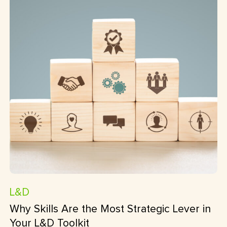
L&D
Why Skills Are the Most Strategic Lever in
Your L&D Toolkit