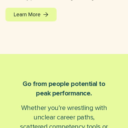
Learn More
Go from people potential to
peak performance.
Whether you’re wrestling with
unclear career paths,
scattered competency tools or