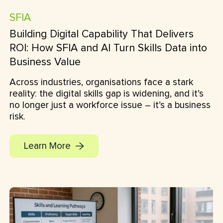
SFIA
Building Digital Capability That Delivers
ROI: How SFIA and AI Turn Skills Data into
Business Value
Across industries, organisations face a stark
reality: the digital skills gap is widening, and it’s
no longer just a workforce issue – it’s a business
risk.
Learn More