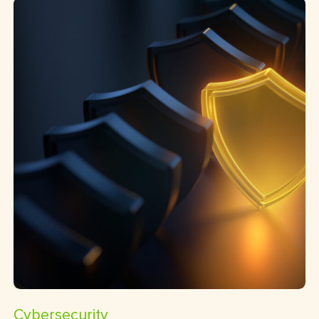
Cybersecurity