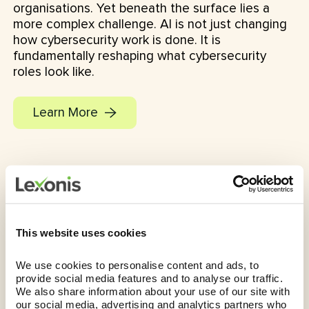
organisations. Yet beneath the surface lies a
more complex challenge. AI is not just changing
how cybersecurity work is done. It is
fundamentally reshaping what cybersecurity
roles look like.
Learn More
This website uses cookies
We use cookies to personalise content and ads, to 
provide social media features and to analyse our traffic. 
We also share information about your use of our site with 
our social media, advertising and analytics partners who 