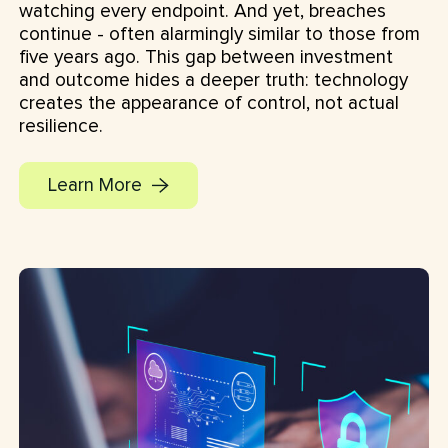
watching every endpoint. And yet, breaches
continue - often alarmingly similar to those from
five years ago. This gap between investment
and outcome hides a deeper truth: technology
creates the appearance of control, not actual
resilience.
Learn More