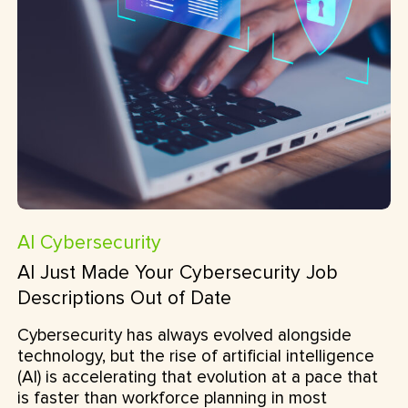
AI
Cybersecurity
AI Just Made Your Cybersecurity Job
Descriptions Out of Date
Cybersecurity has always evolved alongside
technology, but the rise of artificial intelligence
(AI) is accelerating that evolution at a pace that
is faster than workforce planning in most