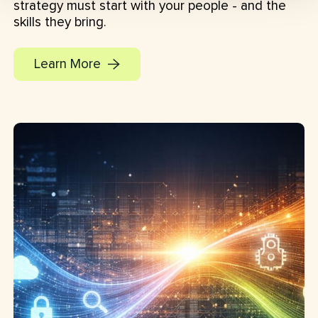
strategy must start with your people - and the
skills they bring.
Learn More