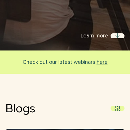
Learn more
Check out our latest webinars
here
Blogs