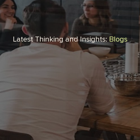
Latest Thinking and Insights:
Blogs