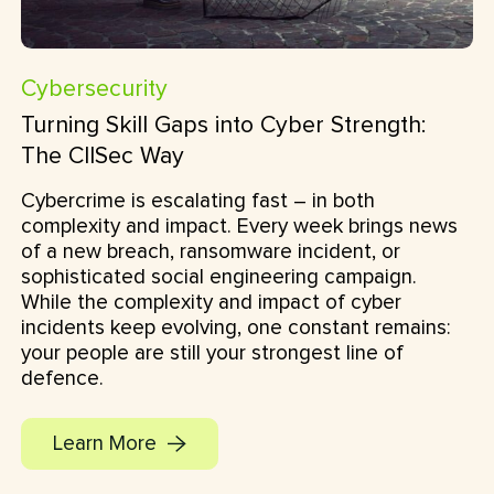
Cybersecurity
Turning Skill Gaps into Cyber Strength:
The CIISec Way
Cybercrime is escalating fast – in both
complexity and impact. Every week brings news
of a new breach, ransomware incident, or
sophisticated social engineering campaign.
While the complexity and impact of cyber
incidents keep evolving, one constant remains:
your people are still your strongest line of
defence.
Learn More