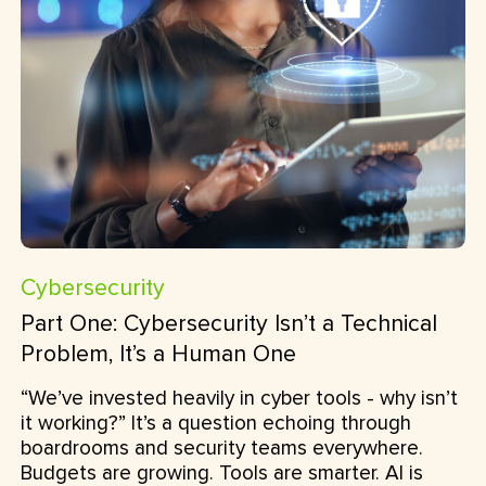
Cybersecurity
Part One: Cybersecurity Isn’t a Technical
Problem, It’s a Human One
“We’ve invested heavily in cyber tools - why isn’t
it working?” It’s a question echoing through
boardrooms and security teams everywhere.
Budgets are growing. Tools are smarter. AI is