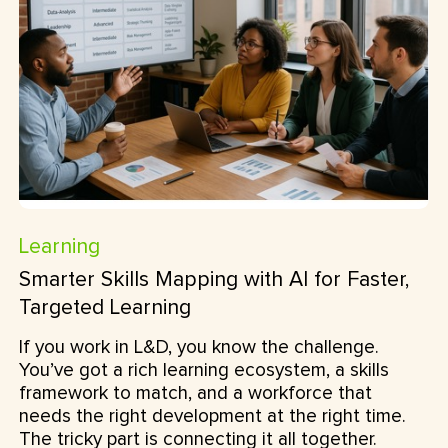
Learning
Smarter Skills Mapping with AI for Faster,
Targeted Learning
If you work in L&D, you know the challenge.
You’ve got a rich learning ecosystem, a skills
framework to match, and a workforce that
needs the right development at the right time.
The tricky part is connecting it all together.