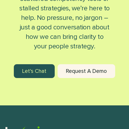
stalled strategies, we’re here to
help. No pressure, no jargon –
just a good conversation about
how we can bring clarity to
your people strategy.
Let’s Chat
Request A Demo