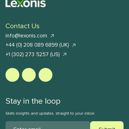
Contact Us
info@lexonis.com
+44 (0) 208 089 6899 (UK)
+1 (302) 273 5257 (US)
Stay in the loop
Skills insights and updates, straight to your inbox