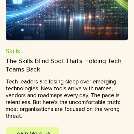
Skills
The Skills Blind Spot That’s Holding Tech
Teams Back
Tech leaders are losing sleep over emerging
technologies. New tools arrive with names,
vendors and roadmaps every day. The pace is
relentless. But here’s the uncomfortable truth:
most organisations are focused on the wrong
threat.
Learn More