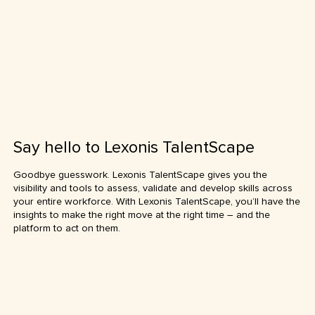
Say hello to Lexonis TalentScape
Goodbye guesswork. Lexonis TalentScape gives you the
visibility and tools to assess, validate and develop skills across
your entire workforce. With Lexonis TalentScape, you’ll have the
insights to make the right move at the right time – and the
platform to act on them.