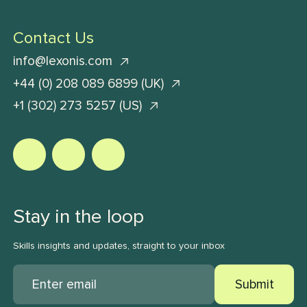
Contact Us
info@lexonis.com
+44 (0) 208 089 6899 (UK)
+1 (302) 273 5257 (US)
Stay in the loop
Skills insights and updates, straight to your inbox
Submit