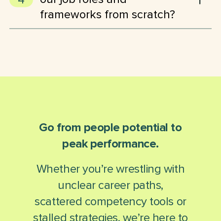
based on user roles.
frameworks from scratch?
No. Lexonis TalentScape supports importing existing job
descriptions, frameworks and data – and even converts legacy
content into structured, competency-based formats. We also
offer ready-made frameworks and templates to accelerate your
setup.
Go from people potential to
peak performance.
Whether you’re wrestling with
unclear career paths,
scattered competency tools or
stalled strategies, we’re here to