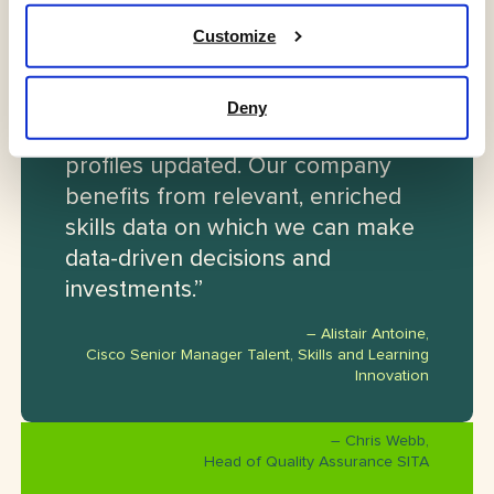
Customize
“Lexonis enables us to lead with a
compelling employee experience
that provides incentive for
Deny
employees to keep their skill
profiles updated. Our company
benefits from relevant, enriched
skills data on which we can make
data-driven decisions and
investments.”
– Alistair Antoine,
Cisco Senior Manager Talent, Skills and Learning
Innovation
– Chris Webb,
Head of Quality Assurance SITA
“Lexonis helped us through the