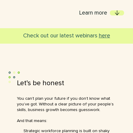
Learn more
Check out our latest webinars
here
Let’s
be
honest
You can’t plan your future if you don’t know what
you’ve got. Without a clear picture of your people’s
skills, business growth becomes guesswork.
And that means:
Strategic workforce planning is built on shaky