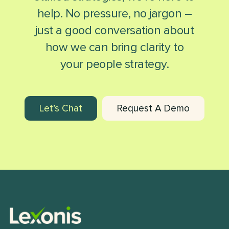
help. No pressure, no jargon –
just a good conversation about
how we can bring clarity to
your people strategy.
Let’s Chat
Request A Demo