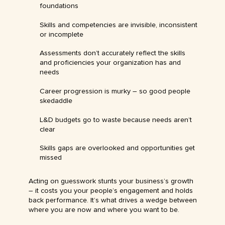
foundations
Skills and competencies are invisible, inconsistent
or incomplete
Assessments don’t accurately reflect the skills
and proficiencies your organization has and
needs
Career progression is murky – so good people
skedaddle
L&D budgets go to waste because needs aren’t
clear
Skills gaps are overlooked and opportunities get
missed
Acting on guesswork stunts your business’s growth
– it costs you your people’s engagement and holds
back performance. It’s what drives a wedge between
where you are now and where you want to be.