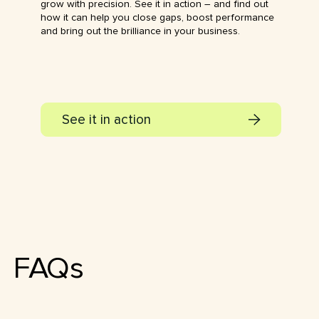
grow with precision. See it in action – and find out
how it can help you close gaps, boost performance
and bring out the brilliance in your business.
See it in action
FAQs