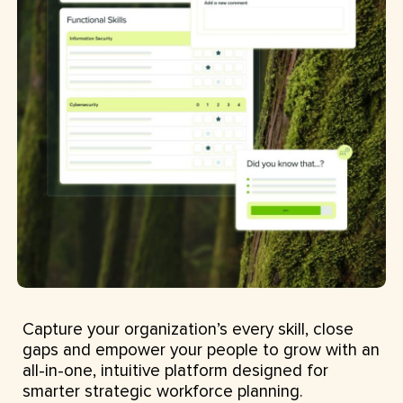
Capture your organization’s every skill, close
gaps and empower your people to grow with an
all-in-one, intuitive platform designed for
smarter strategic workforce planning.