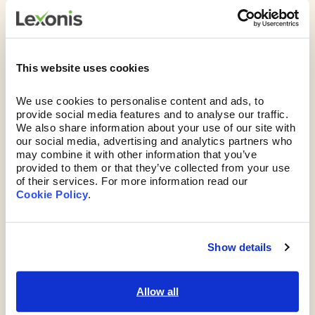
But why Lexonis?
This website uses cookies
We don’t just plant a piece of software in front
of you and disappear. You get the benefit of our
We use cookies to personalise content and ads, to 
25+ years of experience, too.
We’ll give you both
provide social media features and to analyse our traffic. 
the tools and no-nonsense advice you need to
We also share information about your use of our site with 
our social media, advertising and analytics partners who 
solve the skills puzzle and guide you through
may combine it with other information that you’ve 
change, boosting engagement and ROI.
provided to them or that they’ve collected from your use 
of their services. For more information read our 
Cookie Policy
. 
Show details
Allow all