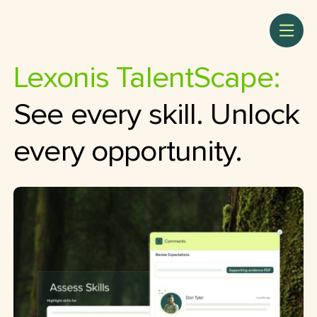
Lexonis TalentScape:
See every skill. Unlock
every opportunity.