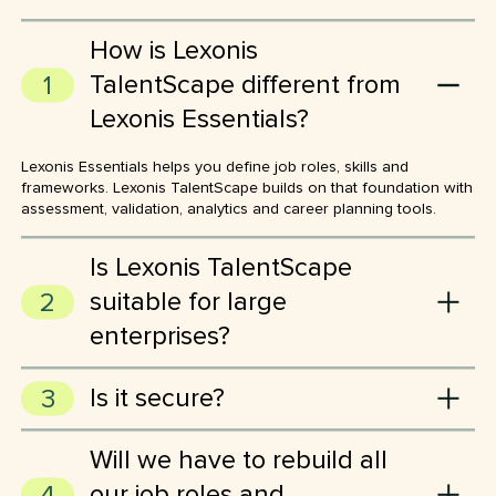
How is Lexonis
TalentScape different from
Lexonis Essentials?
Lexonis Essentials helps you define job roles, skills and
frameworks. Lexonis TalentScape builds on that foundation with
assessment, validation, analytics and career planning tools.
Is Lexonis TalentScape
suitable for large
enterprises?
Absolutely. Lexonis TalentScape is built to handle large-scale
Is it secure?
assessments, multiple frameworks and complex hierarchies
across global teams and departments.
Yes, we’re ISO 27001 certified and Lexonis TalentScape is
Will we have to rebuild all
hosted on Microsoft Azure. Lexonis TalentScape also has a
permission-based user interface, allowing you to tailor access
our job roles and