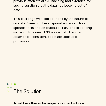
previous attempts at skill mapping had extended for
such a duration that the data had become out of
date.
This challenge was compounded by the nature of
crucial information being spread across multiple
spreadsheets and an outdated HRIS. The impending
migration to a new HRIS was at risk due to an
absence of consistent adequate tools and
processes.
The Solution
To address these challenges, our client adopted