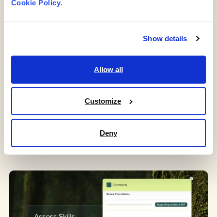
Cookie Policy
. 
Enhanced visibility of certifications for legal and
regulatory compliance.
Clear pathways for career progression fostering
Show details
employee engagement.
Targeted recruitment efforts to address skill gaps.
Allow all
Objective feedback mechanisms to
improveemployee satisfaction and retention.
Customize
Tailored learning and development initiatives to
nurture talent and address organizational needs.
Deny