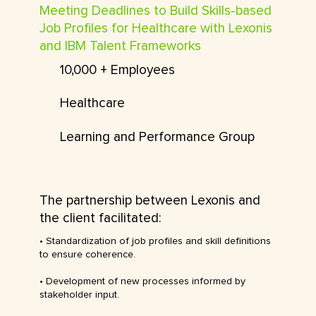
Meeting Deadlines to Build Skills-based
Job Profiles for Healthcare with Lexonis
and IBM Talent Frameworks
10,000 + Employees
Healthcare
Learning and Performance Group
The partnership between Lexonis and
the client facilitated:
• Standardization of job profiles and skill definitions
to ensure coherence.
• Development of new processes informed by
stakeholder input.