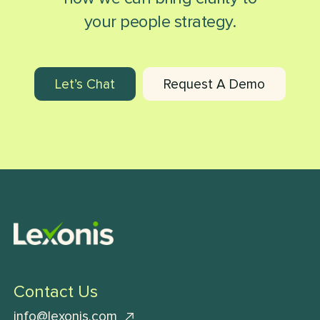
your people strategy.
Let’s Chat
Request A Demo
Contact Us
info@lexonis.com