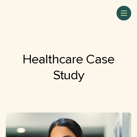
Healthcare Case
Study