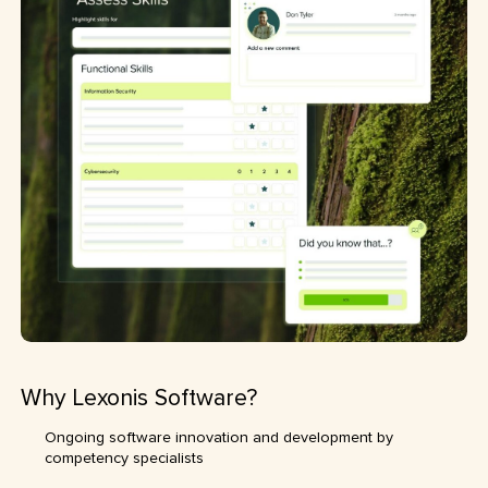
Why Lexonis Software?
Ongoing software innovation and development by
competency specialists