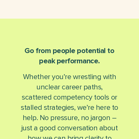
Go from people potential to
peak performance.
Whether you’re wrestling with
unclear career paths,
scattered competency tools or
stalled strategies, we’re here to
help. No pressure, no jargon –
just a good conversation about
how we can bring clarity to