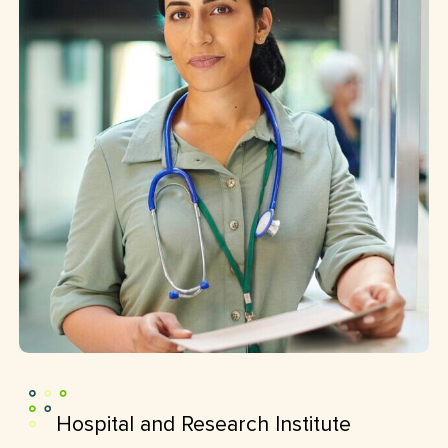
Hospital and Research Institute