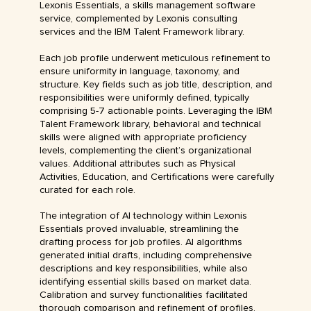
Lexonis Essentials, a skills management software
service, complemented by Lexonis consulting
services and the IBM Talent Framework library.
Each job profile underwent meticulous refinement to
ensure uniformity in language, taxonomy, and
structure. Key fields such as job title, description, and
responsibilities were uniformly defined, typically
comprising 5-7 actionable points. Leveraging the IBM
Talent Framework library, behavioral and technical
skills were aligned with appropriate proficiency
levels, complementing the client’s organizational
values. Additional attributes such as Physical
Activities, Education, and Certifications were carefully
curated for each role.
The integration of AI technology within Lexonis
Essentials proved invaluable, streamlining the
drafting process for job profiles. AI algorithms
generated initial drafts, including comprehensive
descriptions and key responsibilities, while also
identifying essential skills based on market data.
Calibration and survey functionalities facilitated
thorough comparison and refinement of profiles,