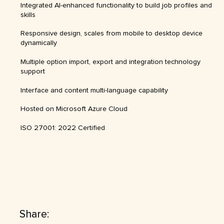
Integrated AI-enhanced functionality to build job profiles and
skills
Responsive design, scales from mobile to desktop device
dynamically
Multiple option import, export and integration technology
support
Interface and content multi-language capability
Hosted on Microsoft Azure Cloud
ISO 27001: 2022 Certified
Share: