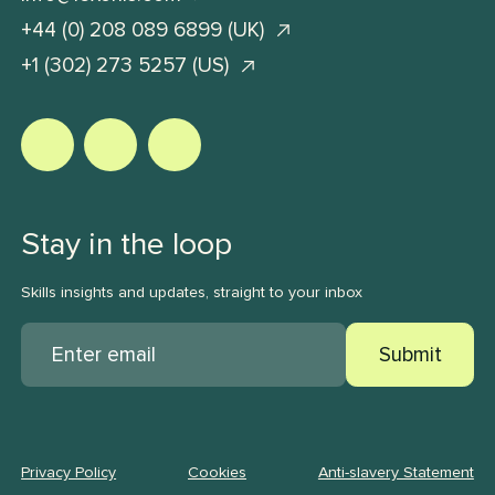
+44 (0) 208 089 6899 (UK)
+1 (302) 273 5257 (US)
Stay in the loop
Skills insights and updates, straight to your inbox
Submit
Privacy Policy
Cookies
Anti-slavery Statement