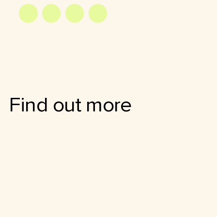
Find out more