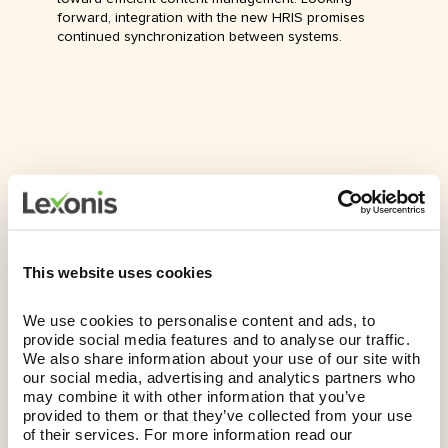
forward, integration with the new HRIS promises
continued synchronization between systems.
This website uses cookies
The Future
We use cookies to personalise content and ads, to 
Currently in the second phase of their three-phase
provide social media features and to analyse our traffic. 
initiative, our client has successfully validated and
We also share information about your use of our site with 
approved approximately 700 roles, positioning them
our social media, advertising and analytics partners who 
well to meet critical migration deadlines to their new
may combine it with other information that you’ve 
HRIS. Embracing a skills-centric approach to job
provided to them or that they’ve collected from your use 
architecture will yield numerous benefits, including:
of their services. For more information read our 