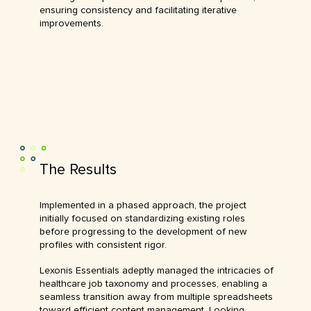
ensuring consistency and facilitating iterative
improvements.
The Results
Implemented in a phased approach, the project
initially focused on standardizing existing roles
before progressing to the development of new
profiles with consistent rigor.
Lexonis Essentials adeptly managed the intricacies of
healthcare job taxonomy and processes, enabling a
seamless transition away from multiple spreadsheets
toward efficient content management. Looking