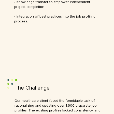
• Knowledge transfer to empower independent
project completion.
• Integration of best practices into the job profiling
process.
The Challenge
Our healthcare client faced the formidable task of
rationalizing and updating over 1,600 disparate job
profiles. The existing profiles lacked consistency, and